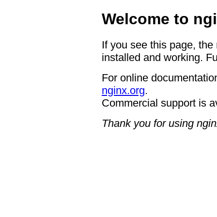
Welcome to ngi
If you see this page, the
installed and working. Fu
For online documentation
nginx.org
.
Commercial support is a
Thank you for using ngin